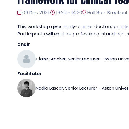
Framework for Clinical Tea
09 Dec 2025
13:20 - 14:20
Hall 8a - Breakout
This workshop gives early-career doctors practica
Participants will explore professional standards
Chair
Claire Stocker, Senior Lecturer - Aston Unive
Facilitator
Nadia Lascar, Senior Lecturer - Aston Univer