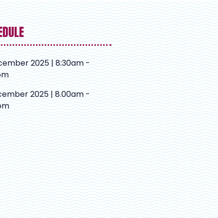
EDULE
cember 2025 | 8:30am -
pm
cember 2025 | 8.00am -
pm