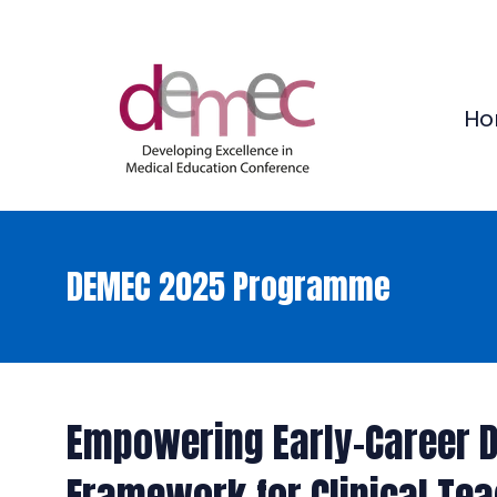
Ho
DEMEC 2025 Programme
Empowering Early-Career D