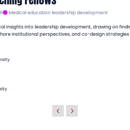
ching Fellows
 6
Medical education leadership development
l insights into leadership development, drawing on finding
, share institutional perspectives, and co-design strateg
rsity
sity