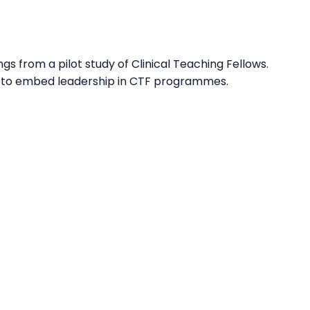
s from a pilot study of Clinical Teaching Fellows.
ies to embed leadership in CTF programmes.