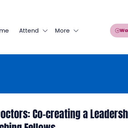
me
Attend
More
Wa
Show
Show
submenu
more
for:
menu
Attend
items
octors: Co-creating a Leaders