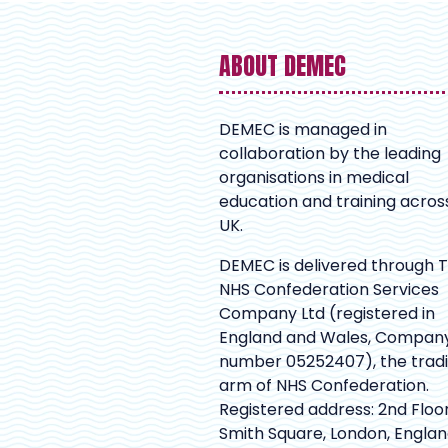
ABOUT DEMEC
DEMEC is managed in
collaboration by the leading
organisations in medical
education and training acros
UK.
DEMEC is delivered through 
NHS Confederation Services
Company Ltd (registered in
England and Wales, Compan
number 05252407), the trad
arm of NHS Confederation.
Registered address: 2nd Floor
Smith Square, London, Englan