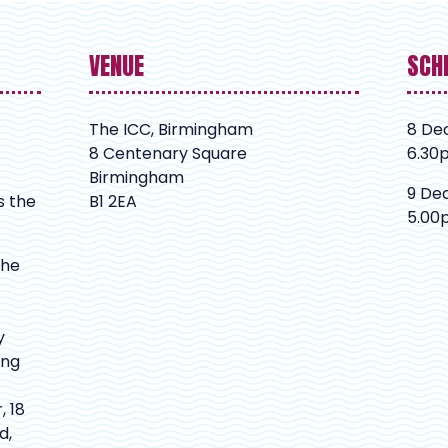
VENUE
SCH
The ICC, Birmingham
8 De
8 Centenary Square
6.30
Birmingham
9 De
s the
B1 2EA
5.00
The
y
ing
, 18
d,