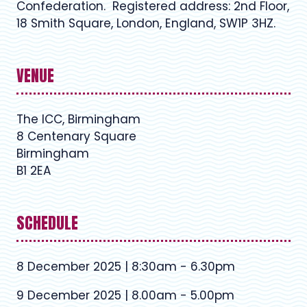
Confederation. Registered address: 2nd Floor,
18 Smith Square, London, England, SW1P 3HZ.
VENUE
The ICC, Birmingham
8 Centenary Square
Birmingham
B1 2EA
SCHEDULE
8 December 2025 | 8:30am - 6.30pm
9 December 2025 | 8.00am - 5.00pm