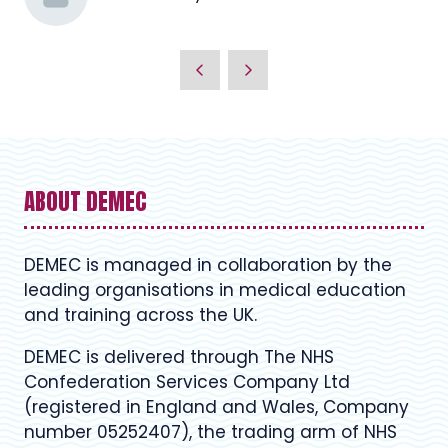
ABOUT DEMEC
DEMEC is managed in collaboration by the
leading organisations in medical education
and training across the UK.
DEMEC is delivered through The NHS
Confederation Services Company Ltd
(registered in England and Wales, Company
number 05252407), the trading arm of NHS