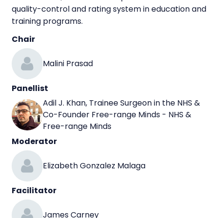
quality-control and rating system in education and
training programs.
Chair
Malini Prasad
Panellist
Adil J. Khan, Trainee Surgeon in the NHS &
Co-Founder Free-range Minds - NHS &
Free-range Minds
Moderator
Elizabeth Gonzalez Malaga
Facilitator
James Carney