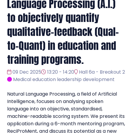
Language Processing (A.I.)
to objectively quantify
qualitative-feedback (Qual-
to-Quant) in education and
training programs.
09 Dec 2025
13:20 - 14:20
Hall 6a - Breakout 2
Medical education leadership development
Natural Language Processing, a field of Artificial
Intelligence, focuses on analysing spoken
language into an objective, standardised,
machine-readable scoring system. We present its
application during a 6-month mentoring program,
ReciProMent, and discuss its potential as a new