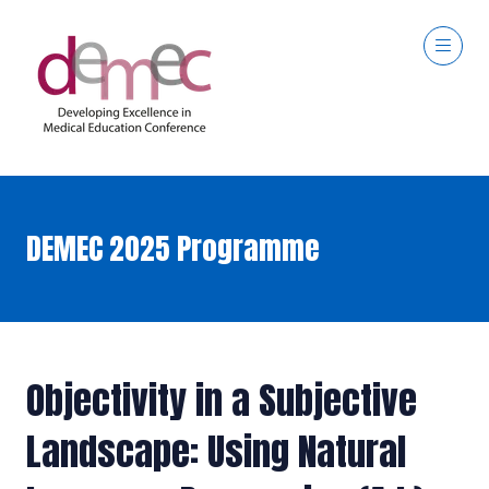
DEMEC 2025 Programme
Objectivity in a Subjective
Landscape: Using Natural