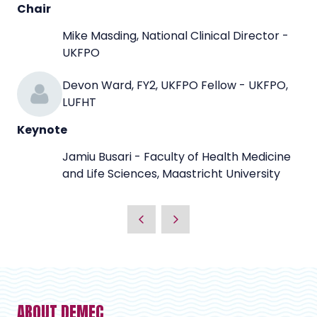
Chair
Mike Masding, National Clinical Director -
UKFPO
Devon Ward, FY2, UKFPO Fellow - UKFPO,
LUFHT
Keynote
Jamiu Busari - Faculty of Health Medicine
and Life Sciences, Maastricht University
ABOUT DEMEC