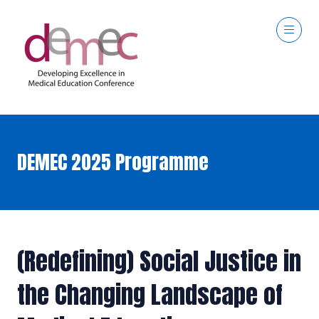
DEMEC 2025 Programme
(Redefining) Social Justice in
the Changing Landscape of