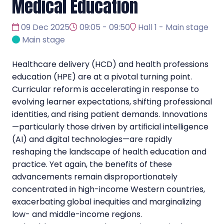
Medical Education
09 Dec 2025
09:05 - 09:50
Hall 1 - Main stage
Main stage
Healthcare delivery (HCD) and health professions
education (HPE) are at a pivotal turning point.
Curricular reform is accelerating in response to
evolving learner expectations, shifting professional
identities, and rising patient demands. Innovations
—particularly those driven by artificial intelligence
(AI) and digital technologies—are rapidly
reshaping the landscape of health education and
practice. Yet again, the benefits of these
advancements remain disproportionately
concentrated in high-income Western countries,
exacerbating global inequities and marginalizing
low- and middle-income regions.