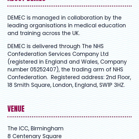
DEMEC is managed in collaboration by the
leading organisations in medical education
and training across the UK.
DEMEC is delivered through The NHS
Confederation Services Company Ltd
(registered in England and Wales, Company
number 05252407), the trading arm of NHS
Confederation. Registered address: 2nd Floor,
18 Smith Square, London, England, SW1P 3HZ.
VENUE
The ICC, Birmingham
8 Centenary Square