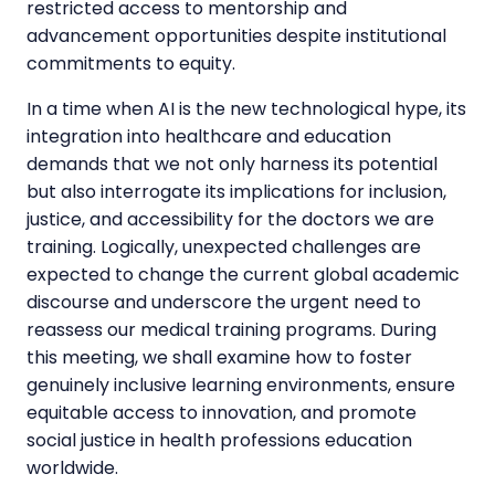
restricted access to mentorship and
advancement opportunities despite institutional
commitments to equity.
In a time when AI is the new technological hype, its
integration into healthcare and education
demands that we not only harness its potential
but also interrogate its implications for inclusion,
justice, and accessibility for the doctors we are
training. Logically, unexpected challenges are
expected to change the current global academic
discourse and underscore the urgent need to
reassess our medical training programs. During
this meeting, we shall examine how to foster
genuinely inclusive learning environments, ensure
equitable access to innovation, and promote
social justice in health professions education
worldwide.