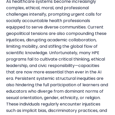
As healthcare systems become increasingly
complex, ethical, moral, and professional
challenges intensify, prompting urgent calls for
socially accountable health professionals
equipped to serve diverse communities. Current
geopolitical tensions are also compounding these
injustices, disrupting academic collaboration,
limiting mobility, and stifling the global flow of
scientific knowledge. Unfortunately, many HPE
programs fail to cultivate critical thinking, ethical
leadership, and civic responsibility—capacities
that are now more essential than ever in the AI
era. Persistent systemic structural inequities are
also hindering the full participation of learners and
educators who diverge from dominant norms of
sexual orientation, gender, ethnicity, or religion.
These individuals regularly encounter injustices
such as implicit bias, discriminatory practices, and