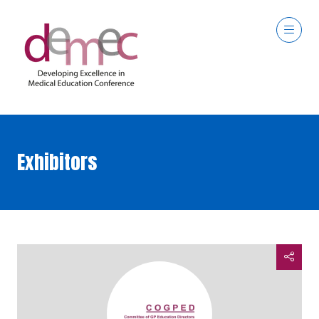
Exhibitors