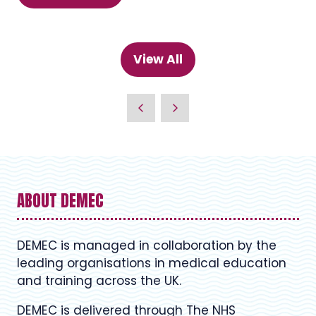
in
a
new
View All
(opens
tab)
in
a
new
tab)
ABOUT DEMEC
DEMEC is managed in collaboration by the
leading organisations in medical education
and training across the UK.
DEMEC is delivered through The NHS