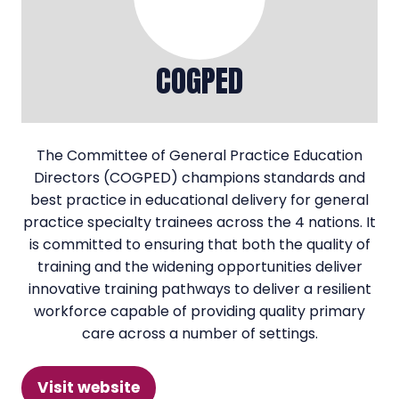
COGPED
The Committee of General Practice Education
Directors (COGPED) champions standards and
best practice in educational delivery for general
practice specialty trainees across the 4 nations. It
is committed to ensuring that both the quality of
training and the widening opportunities deliver
innovative training pathways to deliver a resilient
workforce capable of providing quality primary
care across a number of settings.
Visit website
(opens