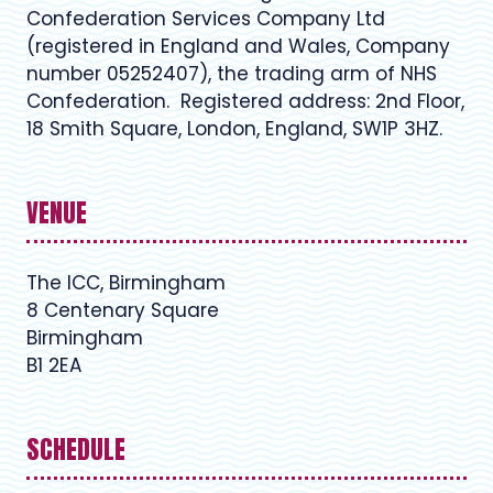
Confederation Services Company Ltd
(registered in England and Wales, Company
number 05252407), the trading arm of NHS
Confederation. Registered address: 2nd Floor,
18 Smith Square, London, England, SW1P 3HZ.
VENUE
The ICC, Birmingham
8 Centenary Square
Birmingham
B1 2EA
SCHEDULE