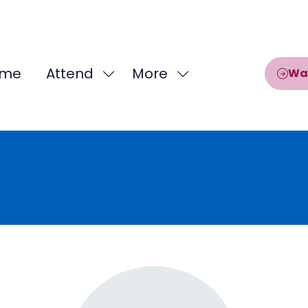
me
Attend
More
Wa
Show
Show
submenu
more
for:
menu
Attend
items