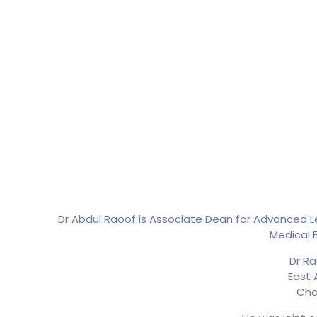
Dr Abdul Raoof is Associate Dean for Advanced Lea
Medical E
Dr Ra
East 
Cha