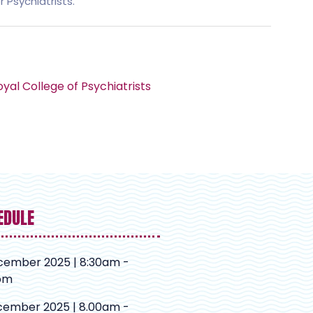
 Psychiatrists.
yal College of Psychiatrists
EDULE
cember 2025 | 8:30am -
pm
cember 2025 | 8.00am -