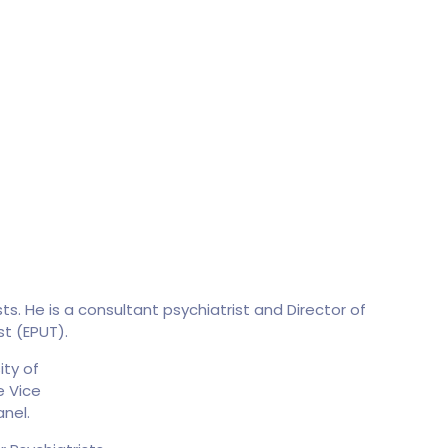
s. He is a consultant psychiatrist and Director of
st (EPUT).
ity of
e Vice
nel.