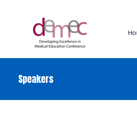
Ho
Speakers