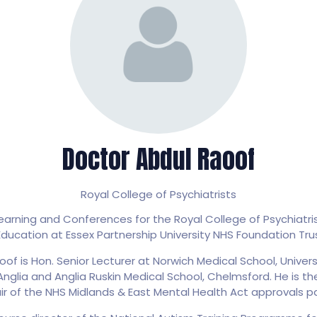
Doctor Abdul Raoof
Royal College of Psychiatrists
rning and Conferences for the Royal College of Psychiatrist
ducation at Essex Partnership University NHS Foundation Tru
oof is Hon. Senior Lecturer at Norwich Medical School, Univers
Anglia and Anglia Ruskin Medical School, Chelmsford. He is th
ir of the NHS Midlands & East Mental Health Act approvals pa