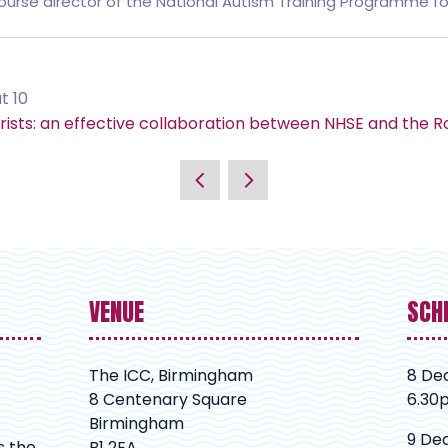
ourse director of the National Autism Training Programme for
t 10
ists: an effective collaboration between NHSE and the Ro
VENUE
SCH
The ICC, Birmingham
8 De
8 Centenary Square
6.30
Birmingham
9 De
s the
B1 2EA