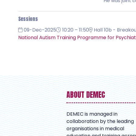
He was joint c
Sessions
09-Dec-2025
10:20 – 11:50
Hall 10b - Breakou
National Autism Training Programme for Psychiatr
ABOUT DEMEC
DEMEC is managed in
collaboration by the leading
organisations in medical
education and training acros