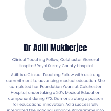
Dr Aditi Mukherjee
Clinical Teaching Fellow,
Colchester General
Hospital/Royal Surrey County Hospital
Aditi is a Clinical Teaching Fellow with a strong
commitment to advancing medical education. She
completed her Foundation Years at Colchester
Hospital, undertaking a 20% Medical Education
component during FY2. Demonstrating a passion
for educational innovation, Aditi successfully
integrated the national Enhance Programme into