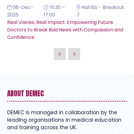
08-Dec-
15:30 –
Hall 8b - Breakout
2025
17:00
7
Real Voices, Real Impact: Empowering Future
Doctors to Break Bad News with Compassion and
Confidence
ABOUT DEMEC
DEMEC is managed in collaboration by the
leading organisations in medical education
and training across the UK.