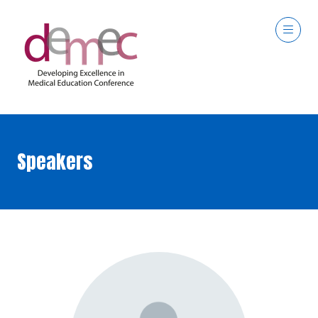
Speakers