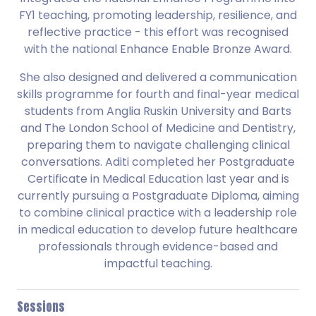
FY1 teaching, promoting leadership, resilience, and
reflective practice - this effort was recognised
with the national Enhance Enable Bronze Award.
She also designed and delivered a communication
skills programme for fourth and final-year medical
students from Anglia Ruskin University and Barts
and The London School of Medicine and Dentistry,
preparing them to navigate challenging clinical
conversations. Aditi completed her Postgraduate
Certificate in Medical Education last year and is
currently pursuing a Postgraduate Diploma, aiming
to combine clinical practice with a leadership role
in medical education to develop future healthcare
professionals through evidence-based and
impactful teaching.
Sessions