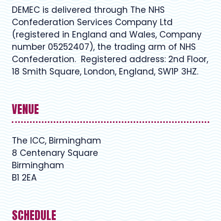
DEMEC is delivered through The NHS
Confederation Services Company Ltd
(registered in England and Wales, Company
number 05252407), the trading arm of NHS
Confederation. Registered address: 2nd Floor,
18 Smith Square, London, England, SW1P 3HZ.
VENUE
The ICC, Birmingham
8 Centenary Square
Birmingham
B1 2EA
SCHEDULE