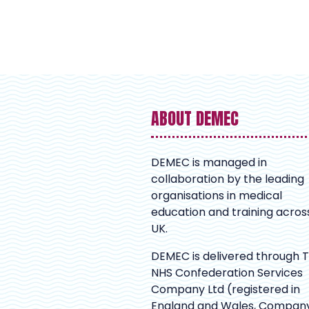
ABOUT DEMEC
DEMEC is managed in
collaboration by the leading
organisations in medical
education and training acros
UK.
DEMEC is delivered through 
NHS Confederation Services
Company Ltd (registered in
England and Wales, Compan