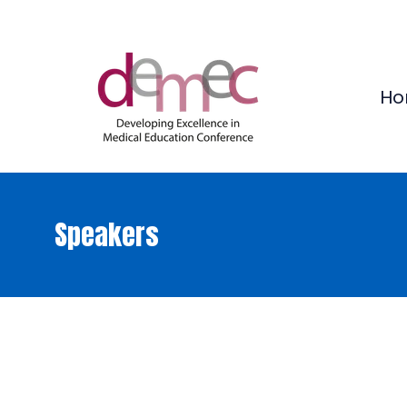
Ho
Speakers