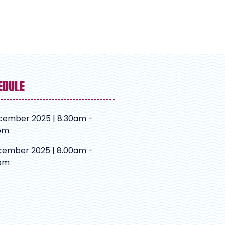
EDULE
cember 2025 | 8:30am -
pm
cember 2025 | 8.00am -
pm