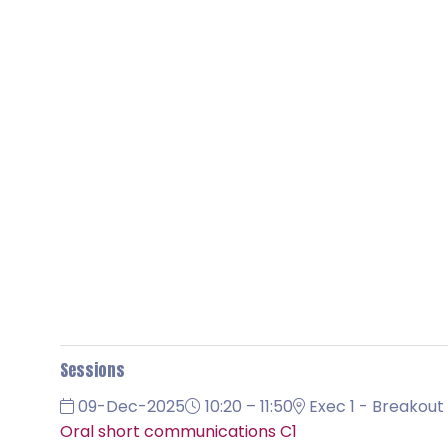
Sessions
09-Dec-2025
10:20 – 11:50
Exec 1 - Breakout 
Oral short communications C1