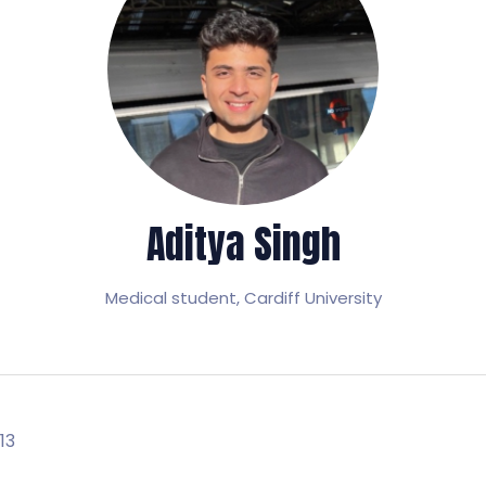
Aditya Singh
Medical student,
Cardiff University
13