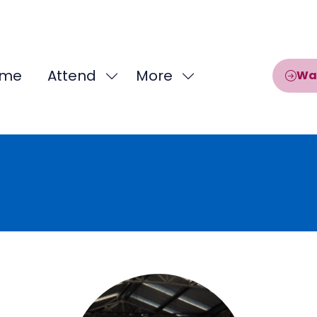
me
Attend
More
Wa
Show
Show
submenu
more
for:
menu
Attend
items