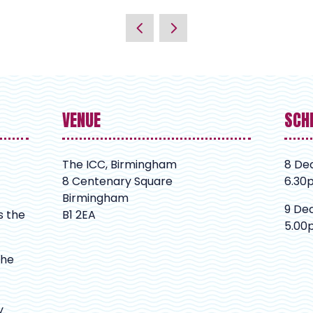
VENUE
SCH
The ICC, Birmingham
8 De
8 Centenary Square
6.30
Birmingham
9 De
s the
B1 2EA
5.00
The
y