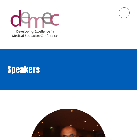
Speakers