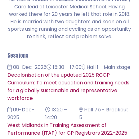
Care lead at Leicester Medical School. Having
worked there for 20 years he left that role in 2018.
He is married with two daughters and keen on all
sports using running and cycling as an opportunity
to think, reflect and problem solve.
Sessions
08-Dec-2025
15:30 – 17:00
Hall 1 - Main stage
Decolonisation of the updated 2025 RCGP
Curriculum: To meet education and training needs
for a globally sustainable and representative
workforce
09-Dec-
13:20 –
Hall 7b - Breakout
2025
14:20
5
West Midlands In Training Assessment of
Performance (ITAP) for GP Registrars 2022-2025