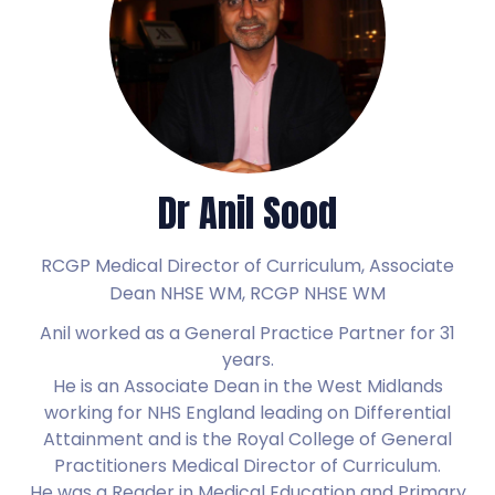
Dr Anil Sood
RCGP Medical Director of Curriculum, Associate
Dean NHSE WM,
RCGP NHSE WM
Anil worked as a General Practice Partner for 31
years.
He is an Associate Dean in the West Midlands
working for NHS England leading on Differential
Attainment and is the Royal College of General
Practitioners Medical Director of Curriculum.
He was a Reader in Medical Education and Primary