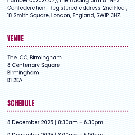
number 05252407), the trading arm of NHS
Confederation. Registered address: 2nd Floor,
18 Smith Square, London, England, SW1P 3HZ.
VENUE
The ICC, Birmingham
8 Centenary Square
Birmingham
B1 2EA
SCHEDULE
8 December 2025 | 8:30am - 6.30pm