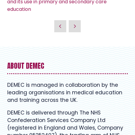
and its use in primary and secondary care
education
ABOUT DEMEC
DEMEC is managed in collaboration by the
leading organisations in medical education
and training across the UK.
DEMEC is delivered through The NHS
Confederation Services Company Ltd
(registered in England and Wales, Company