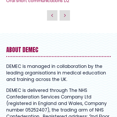
Oral short communications D2
ABOUT DEMEC
DEMEC is managed in collaboration by the
leading organisations in medical education
and training across the UK.
DEMEC is delivered through The NHS
Confederation Services Company Ltd
(registered in England and Wales, Company
number 05252407), the trading arm of NHS
Confederation. Registered address: 2nd Floor,