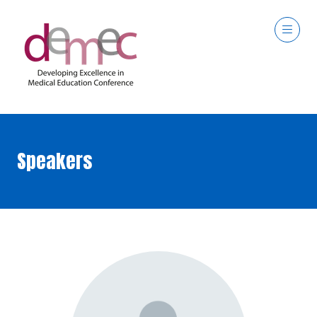
Speakers