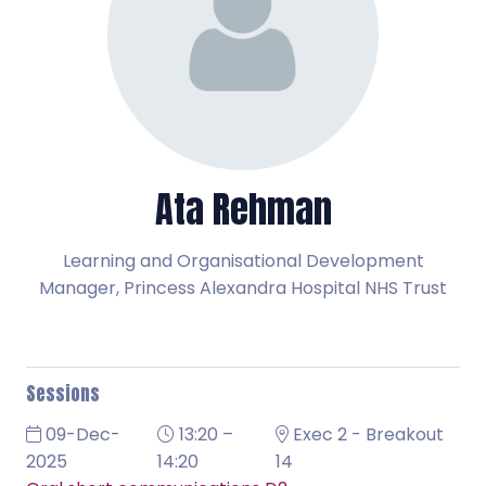
Ata Rehman
Learning and Organisational Development
Manager,
Princess Alexandra Hospital NHS Trust
Sessions
09-Dec-
13:20 –
Exec 2 - Breakout
2025
14:20
14