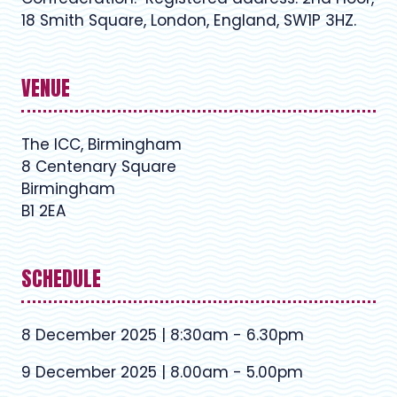
18 Smith Square, London, England, SW1P 3HZ.
VENUE
The ICC, Birmingham
8 Centenary Square
Birmingham
B1 2EA
SCHEDULE
8 December 2025 | 8:30am - 6.30pm
9 December 2025 | 8.00am - 5.00pm