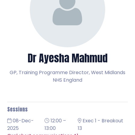
Dr Ayesha Mahmud
GP, Training Programme Director,
West Midlands
NHS England
Sessions
08-Dec-
12:00 –
Exec 1 - Breakout
2025
13:00
13