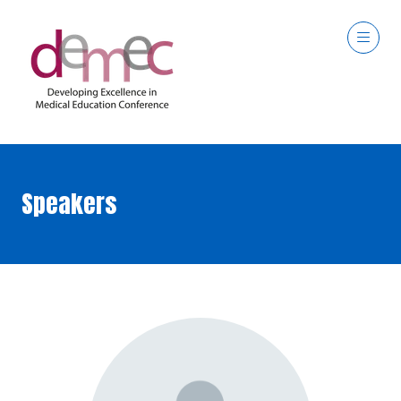
Speakers