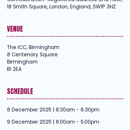
18 Smith Square, London, England, SW1P 3HZ.
VENUE
The ICC, Birmingham
8 Centenary Square
Birmingham
B1 2EA
SCHEDULE
8 December 2025 | 8:30am - 6.30pm
9 December 2025 | 8.00am - 5.00pm