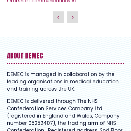
Oral short communications A1
ABOUT DEMEC
DEMEC is managed in collaboration by the
leading organisations in medical education
and training across the UK.
DEMEC is delivered through The NHS
Confederation Services Company Ltd
(registered in England and Wales, Company
number 05252407), the trading arm of NHS
Confederation. Registered address: 2nd Floor,