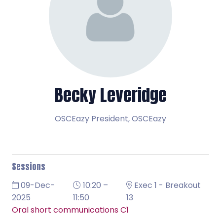
Becky Leveridge
OSCEazy President,
OSCEazy
Sessions
09-Dec-
10:20 –
Exec 1 - Breakout
2025
11:50
13
Oral short communications C1