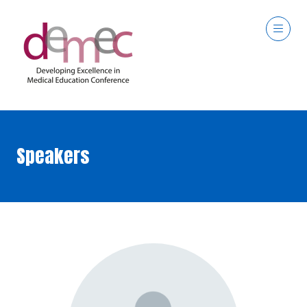
Speakers