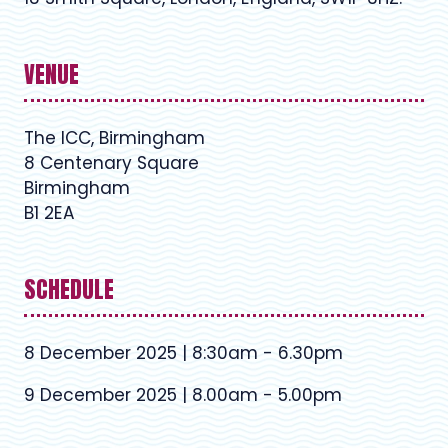
VENUE
The ICC, Birmingham
8 Centenary Square
Birmingham
B1 2EA
SCHEDULE
8 December 2025 | 8:30am - 6.30pm
9 December 2025 | 8.00am - 5.00pm