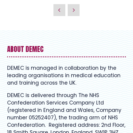
ABOUT DEMEC
DEMEC is managed in collaboration by the
leading organisations in medical education
and training across the UK.
DEMEC is delivered through The NHS
Confederation Services Company Ltd
(registered in England and Wales, Company
number 05252407), the trading arm of NHS
Confederation. Registered address: 2nd Floor,
18 Smith Square, London, England, SW1P 3HZ.