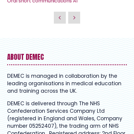
Oral short communications A1
ABOUT DEMEC
DEMEC is managed in collaboration by the
leading organisations in medical education
and training across the UK.
DEMEC is delivered through The NHS
Confederation Services Company Ltd
(registered in England and Wales, Company
number 05252407), the trading arm of NHS
Confederation. Registered address: 2nd Floor,