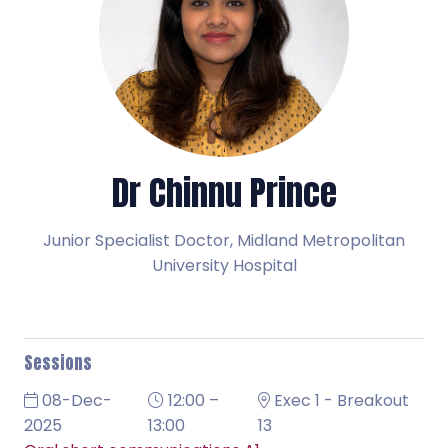
Dr Chinnu Prince
Junior Specialist Doctor,
Midland Metropolitan
University Hospital
Sessions
08-Dec-
12:00 –
Exec 1 - Breakout
2025
13:00
13