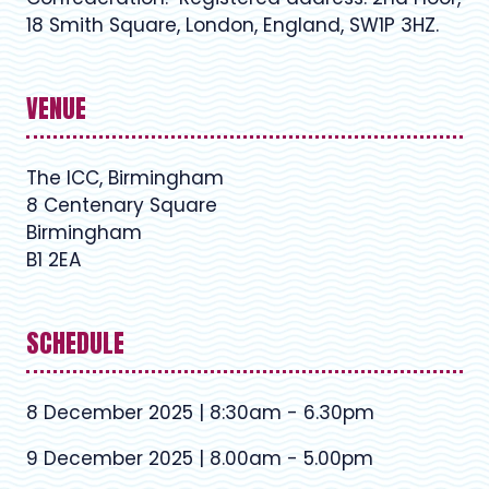
18 Smith Square, London, England, SW1P 3HZ.
VENUE
The ICC, Birmingham
8 Centenary Square
Birmingham
B1 2EA
SCHEDULE
8 December 2025 | 8:30am - 6.30pm
9 December 2025 | 8.00am - 5.00pm