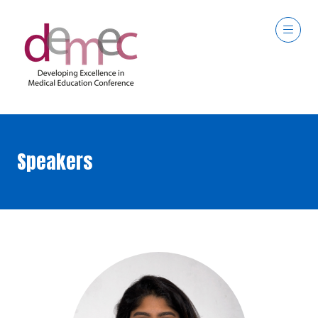
Speakers