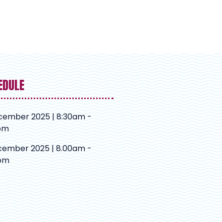
EDULE
cember 2025 | 8:30am -
pm
cember 2025 | 8.00am -
pm