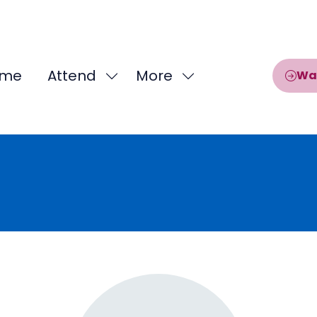
me
Attend
More
Wa
Show
Show
submenu
more
for:
menu
Attend
items