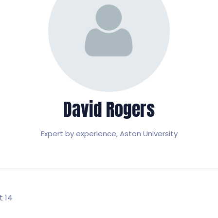
David Rogers
Expert by experience,
Aston University
t 14