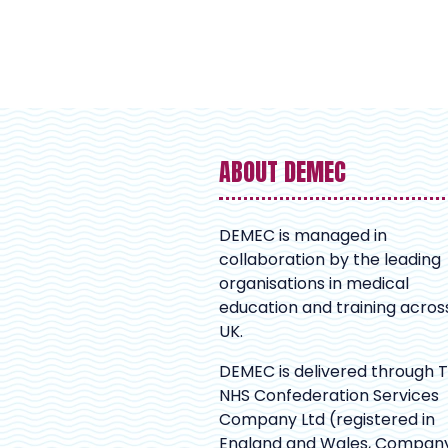
ABOUT DEMEC
DEMEC is managed in
collaboration by the leading
organisations in medical
education and training acros
UK.
DEMEC is delivered through 
NHS Confederation Services
Company Ltd (registered in
England and Wales, Compan