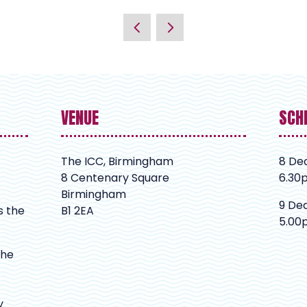
VENUE
SCH
The ICC, Birmingham
8 De
8 Centenary Square
6.30
Birmingham
9 De
s the
B1 2EA
5.00
The
y