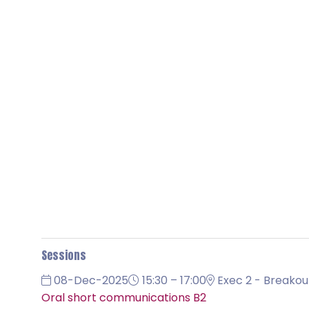
Sessions
08-Dec-2025
15:30 – 17:00
Exec 2 - Breakou
Oral short communications B2