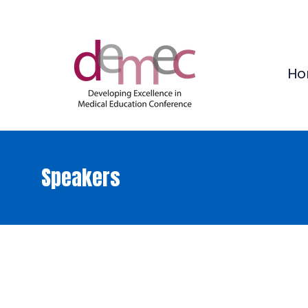
Ho
Speakers