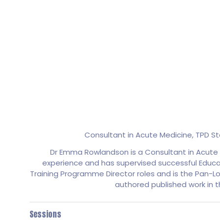
Consultant in Acute Medicine, TPD 
Dr Emma Rowlandson is a Consultant in Acute M
experience and has supervised successful Educati
Training Programme Director roles and is the Pan-Lo
authored published work in 
Sessions