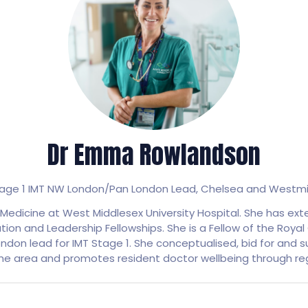
Dr Emma Rowlandson
Stage 1 IMT NW London/Pan London Lead,
Chelsea and Westmin
edicine at West Middlesex University Hospital. She has ext
on and Leadership Fellowships. She is a Fellow of the Royal C
ndon lead for IMT Stage 1. She conceptualised, bid for and su
the area and promotes resident doctor wellbeing through reg