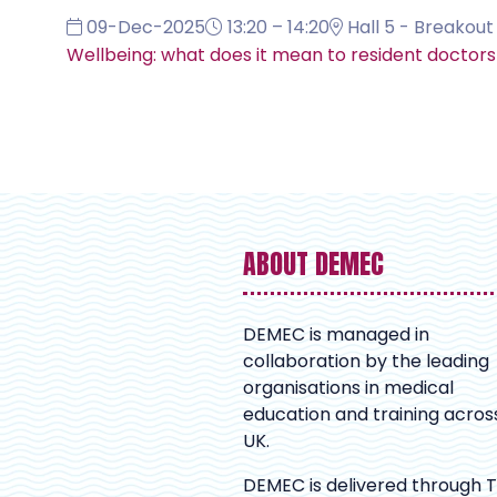
09-Dec-2025
13:20 – 14:20
Hall 5 - Breakout 
Wellbeing: what does it mean to resident doctor
ABOUT DEMEC
DEMEC is managed in
collaboration by the leading
organisations in medical
education and training acros
UK.
DEMEC is delivered through 