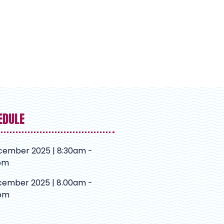
EDULE
cember 2025 | 8:30am -
pm
cember 2025 | 8.00am -
pm