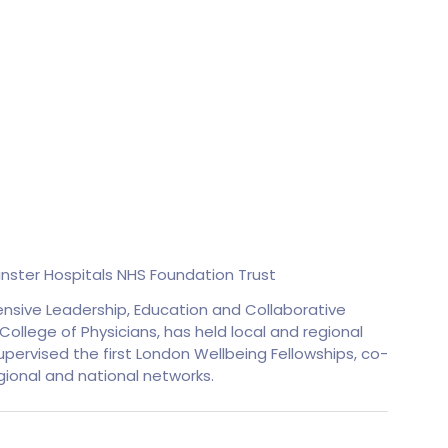
ster Hospitals NHS Foundation Trust
ensive Leadership, Education and Collaborative
ollege of Physicians, has held local and regional
pervised the first London Wellbeing Fellowships, co-
ional and national networks.