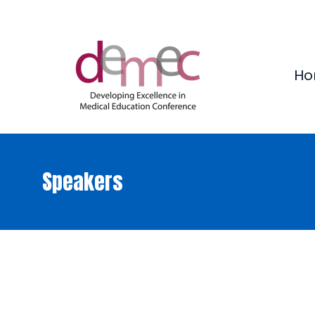
Ho
Speakers