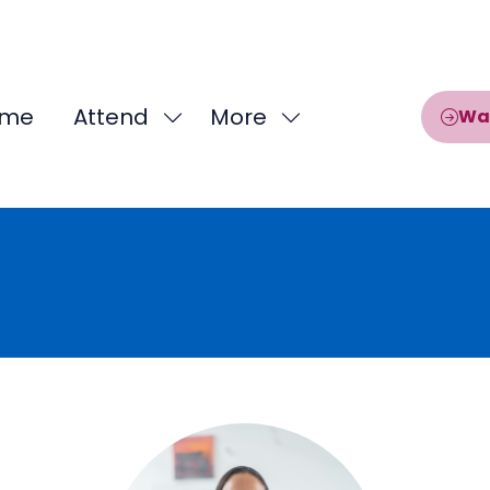
me
Attend
More
Wa
Show
Show
submenu
more
for:
menu
Attend
items