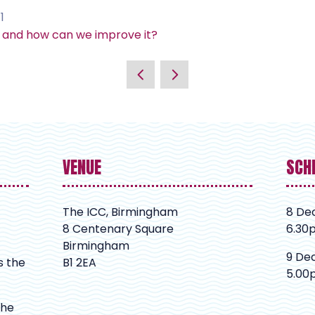
1
s and how can we improve it?
VENUE
SCH
The ICC, Birmingham
8 De
8 Centenary Square
6.30
Birmingham
9 De
s the
B1 2EA
5.00
The