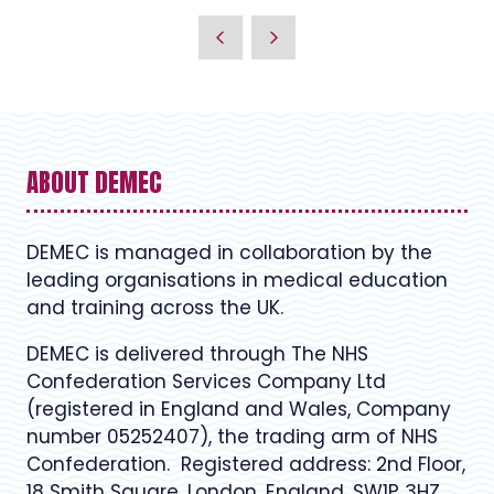
ABOUT DEMEC
DEMEC is managed in collaboration by the
leading organisations in medical education
and training across the UK.
DEMEC is delivered through The NHS
Confederation Services Company Ltd
(registered in England and Wales, Company
number 05252407), the trading arm of NHS
Confederation. Registered address: 2nd Floor,
18 Smith Square, London, England, SW1P 3HZ.