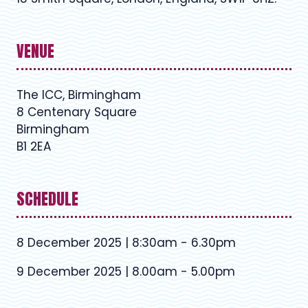
VENUE
The ICC, Birmingham
8 Centenary Square
Birmingham
B1 2EA
SCHEDULE
8 December 2025 | 8:30am - 6.30pm
9 December 2025 | 8.00am - 5.00pm