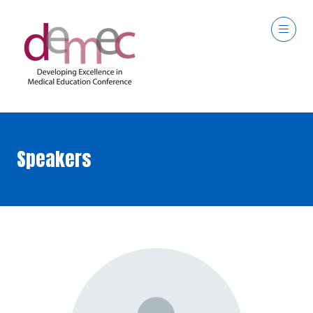
Speakers