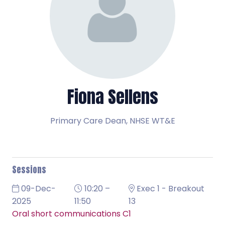
Fiona Sellens
Primary Care Dean,
NHSE WT&E
Sessions
09-Dec-
10:20 –
Exec 1 - Breakout
2025
11:50
13
Oral short communications C1