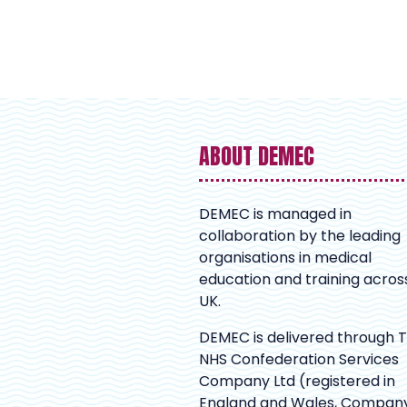
ABOUT DEMEC
DEMEC is managed in
collaboration by the leading
organisations in medical
education and training acros
UK.
DEMEC is delivered through 
NHS Confederation Services
Company Ltd (registered in
England and Wales, Compan