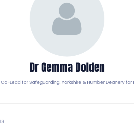
Dr Gemma Dolden
 Co-Lead for Safeguarding,
Yorkshire & Humber Deanery for 
13