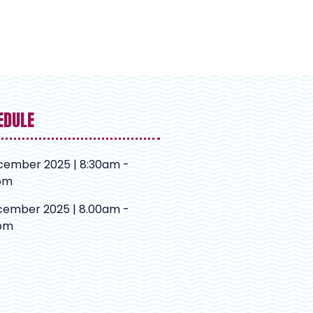
EDULE
cember 2025 | 8:30am -
pm
cember 2025 | 8.00am -
pm