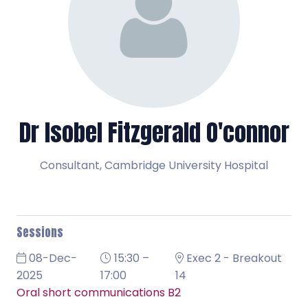
Dr Isobel Fitzgerald O'connor
Consultant,
Cambridge University Hospital
Sessions
08-Dec-
15:30 –
Exec 2 - Breakout
2025
17:00
14
Oral short communications B2