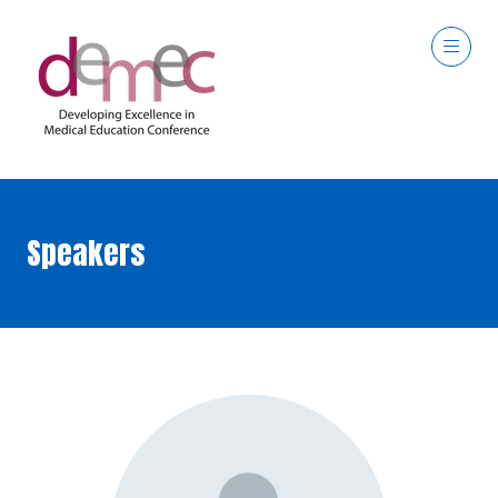
Speakers