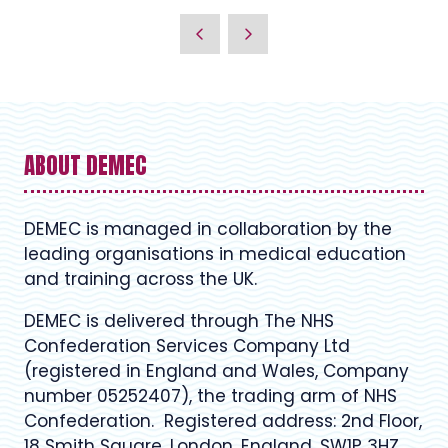
ABOUT DEMEC
DEMEC is managed in collaboration by the
leading organisations in medical education
and training across the UK.
DEMEC is delivered through The NHS
Confederation Services Company Ltd
(registered in England and Wales, Company
number 05252407), the trading arm of NHS
Confederation. Registered address: 2nd Floor,
18 Smith Square, London, England, SW1P 3HZ.