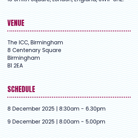
VENUE
The ICC, Birmingham
8 Centenary Square
Birmingham
B1 2EA
SCHEDULE
8 December 2025 | 8:30am - 6.30pm
9 December 2025 | 8.00am - 5.00pm