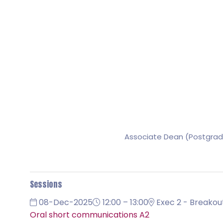
Associate Dean (Postgrad
Sessions
08-Dec-2025
12:00 – 13:00
Exec 2 - Breakou
Oral short communications A2