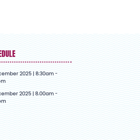
EDULE
cember 2025 | 8:30am -
pm
cember 2025 | 8.00am -
pm