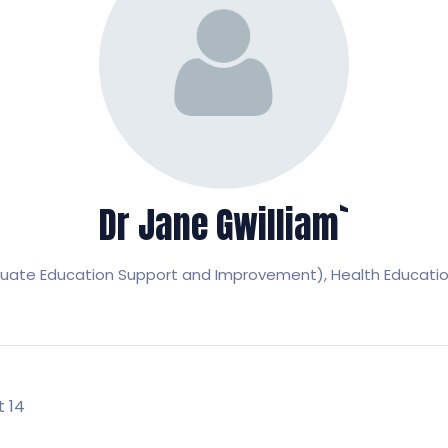
Dr Jane Gwilliam`
uate Education Support and Improvement),
Health Educati
t 14