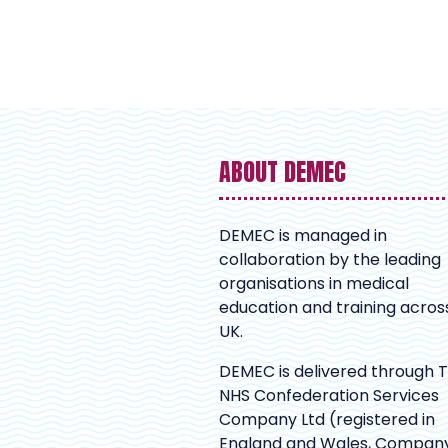
ABOUT DEMEC
DEMEC is managed in
collaboration by the leading
organisations in medical
education and training acros
UK.
DEMEC is delivered through 
NHS Confederation Services
Company Ltd (registered in
England and Wales, Compan