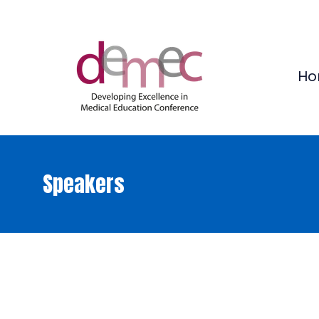
Ho
Speakers