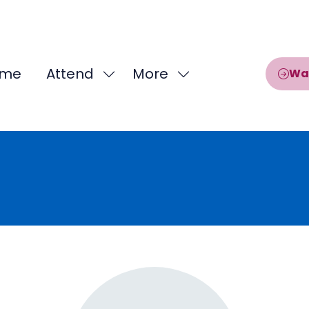
me
Attend
More
Wa
Show
Show
submenu
more
for:
menu
Attend
items