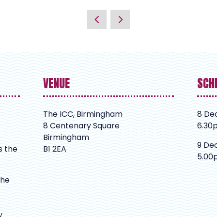
VENUE
SCH
The ICC, Birmingham
8 De
8 Centenary Square
6.30
Birmingham
9 De
s the
B1 2EA
5.00
The
y