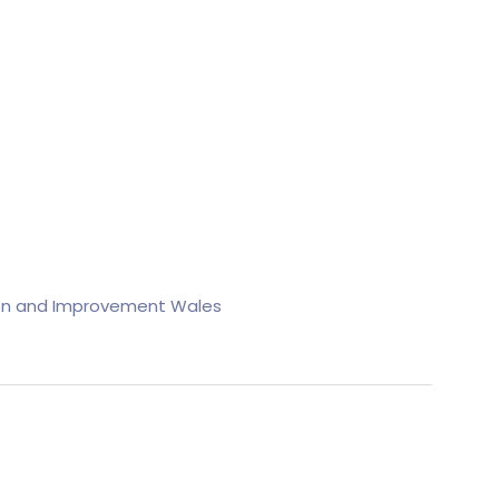
on and Improvement Wales