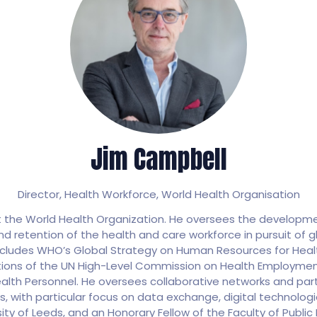
Jim Campbell
Director, Health Workforce,
World Health Organisation
at the World Health Organization. He oversees the develop
 retention of the health and care workforce in pursuit of gl
ncludes WHO’s Global Strategy on Human Resources for Healt
ions of the UN High-Level Commission on Health Employm
ealth Personnel. He oversees collaborative networks and par
ns, with particular focus on data exchange, digital technolo
sity of Leeds, and an Honorary Fellow of the Faculty of Public