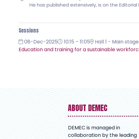
He has published extensively, is on the Editori
Sessions
08-Dec-2025
10:15 – 11:05
Hall 1 - Main stage
Education and training for a sustainable workforc
ABOUT DEMEC
DEMEC is managed in
collaboration by the leading