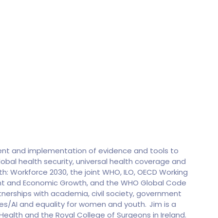
ment and implementation of evidence and tools to
obal health security, universal health coverage and
h: Workforce 2030, the joint WHO, ILO, OECD Working
ent and Economic Growth, and the WHO Global Code
tnerships with academia, civil society, government
gies/AI and equality for women and youth. Jim is a
 Health and the Royal College of Surgeons in Ireland.