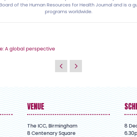
al Board of the Human Resources for Health Journal and is a
programs worldwide.
e: A global perspective
VENUE
SCH
The ICC, Birmingham
8 De
8 Centenary Square
6.30