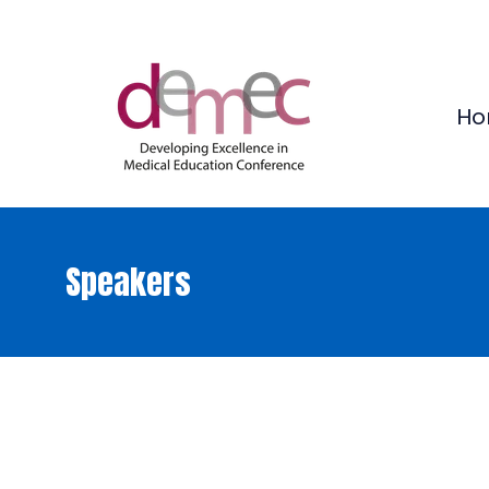
Ho
Speakers