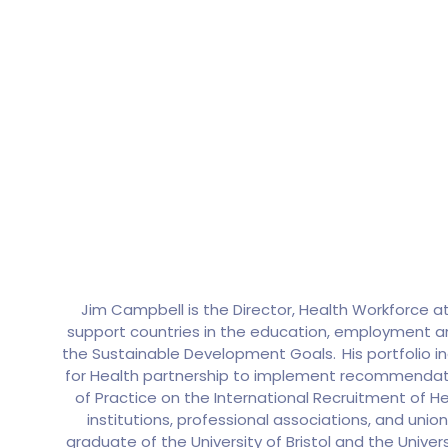
Jim Campbell is the Director, Health Workforce 
support countries in the education, employment and
the Sustainable Development Goals. His portfolio i
for Health partnership to implement recommendat
of Practice on the International Recruitment of H
institutions, professional associations, and unio
graduate of the University of Bristol and the Univer