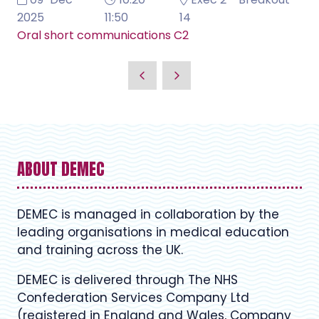
2025
11:50
14
Oral short communications C2
ABOUT DEMEC
DEMEC is managed in collaboration by the
leading organisations in medical education
and training across the UK.
DEMEC is delivered through The NHS
Confederation Services Company Ltd
(registered in England and Wales, Company