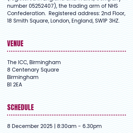
number 05252407), the trading arm of NHS
Confederation. Registered address: 2nd Floor,
18 Smith Square, London, England, SW1P 3HZ.
VENUE
The ICC, Birmingham
8 Centenary Square
Birmingham
B1 2EA
SCHEDULE
8 December 2025 | 8:30am - 6.30pm