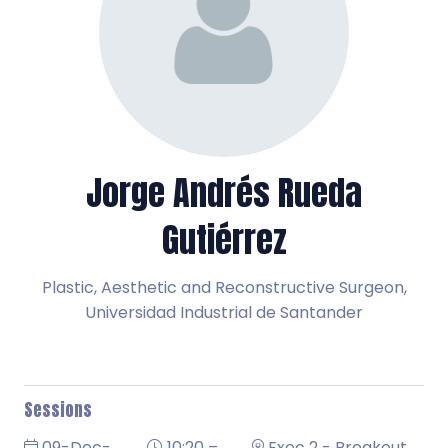
Jorge Andrés Rueda
Gutiérrez
Plastic, Aesthetic and Reconstructive Surgeon,
Universidad Industrial de Santander
Sessions
09-Dec-
10:20 –
Exec 2 - Breakout