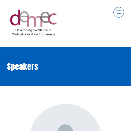
Speakers