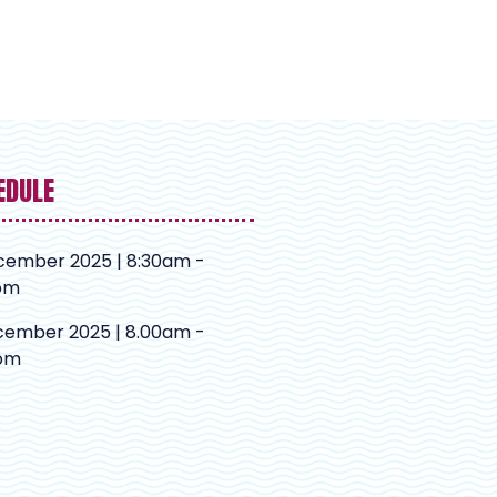
EDULE
cember 2025 | 8:30am -
pm
cember 2025 | 8.00am -
pm