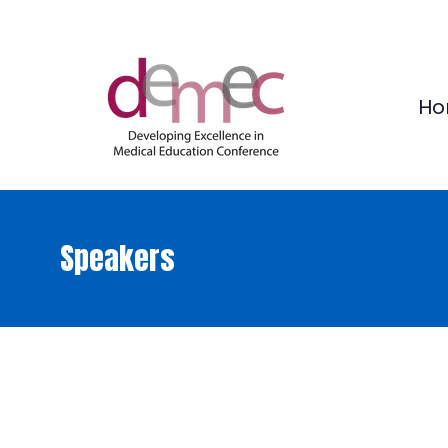
Ho
Speakers