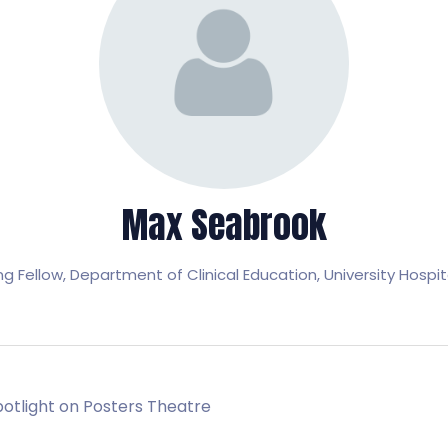
Max Seabrook
ng Fellow,
Department of Clinical Education, University Hospit
Spotlight on Posters Theatre