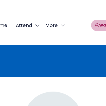
me
Attend
More
Wa
Show
Show
submenu
more
for:
menu
Attend
items