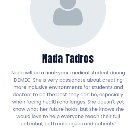
Nada Tadros
Nada will be a final-year medical student during
DEMEC. She is very passionate about creating
more inclusive environments for students and
doctors to be the best they can be, especially
when facing health challenges. She doesn't yet
know what her future holds, but she knows she
would love to help everyone reach their full
potential, both colleagues and patients!