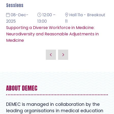
Sessions
08-Dec-
12:00 –
Hall 11a - Breakout
2025
13:00
11
Supporting a Diverse Workforce in Medicine:
Neurodiversity and Reasonable Adjustments in
Medicine
ABOUT DEMEC
DEMEC is managed in collaboration by the
leading organisations in medical education