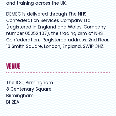
and training across the UK.
DEMEC is delivered through The NHS
Confederation Services Company Ltd
(registered in England and Wales, Company
number 05252407), the trading arm of NHS
Confederation. Registered address: 2nd Floor,
18 Smith Square, London, England, SW1P 3HZ.
VENUE
The ICC, Birmingham
8 Centenary Square
Birmingham
B1 2EA