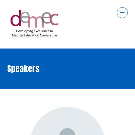
Speakers