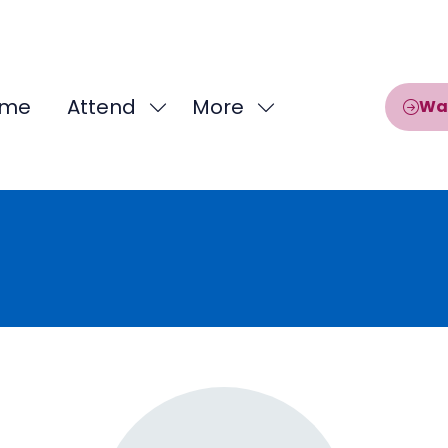
me
Attend
More
Wa
Show
Show
submenu
more
for:
menu
Attend
items