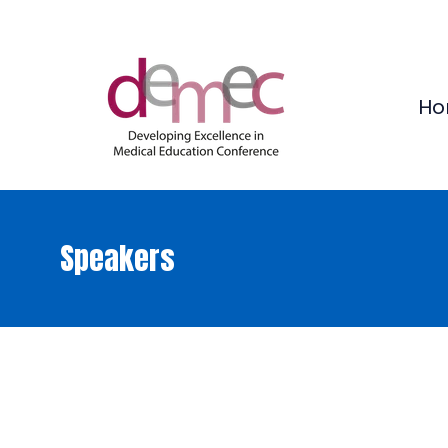
Ho
Speakers