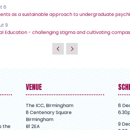
t 6
ments as a sustainable approach to undergraduate psych
ut 9
Education - challenging stigma and cultivating compass
VENUE
SCH
The ICC, Birmingham
8 De
8 Centenary Square
6.30
Birmingham
9 De
s the
B1 2EA