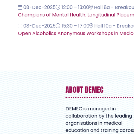
08-Dec-2025
12:00 – 13:00
Hall 8a - Breakou
Champions of Mental Health: Longitudinal Place
08-Dec-2025
15:30 – 17:00
Hall 10a - Breako
Open Alcoholics Anonymous Workshops in Medical 
ABOUT DEMEC
DEMEC is managed in
collaboration by the leading
organisations in medical
education and training acros