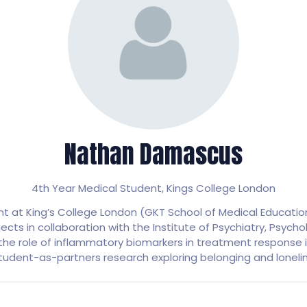
Nathan Damascus
4th Year Medical Student,
Kings College London
 at King’s College London (GKT School of Medical Education)
jects in collaboration with the Institute of Psychiatry, Psyc
d the role of inflammatory biomarkers in treatment response
student-as-partners research exploring belonging and loneline