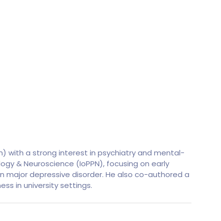
 with a strong interest in psychiatry and mental-
hology & Neuroscience (IoPPN), focusing on early
 in major depressive disorder. He also co-authored a
ss in university settings.