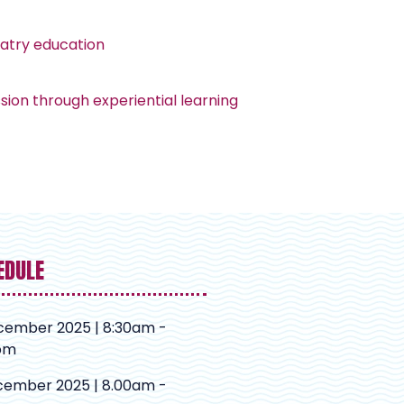
iatry education
ion through experiential learning
EDULE
cember 2025 | 8:30am -
pm
cember 2025 | 8.00am -