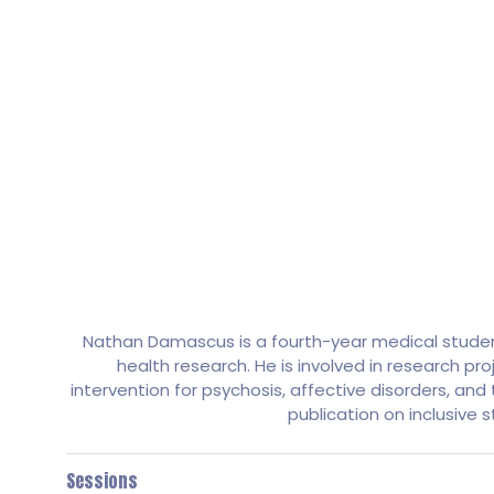
Nathan Damascus is a fourth-year medical student
health research. He is involved in research pro
intervention for psychosis, affective disorders, an
publication on inclusive 
Sessions