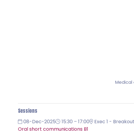
Medical 
Sessions
08-Dec-2025
15:30 – 17:00
Exec 1 - Breakout
Oral short communications B1