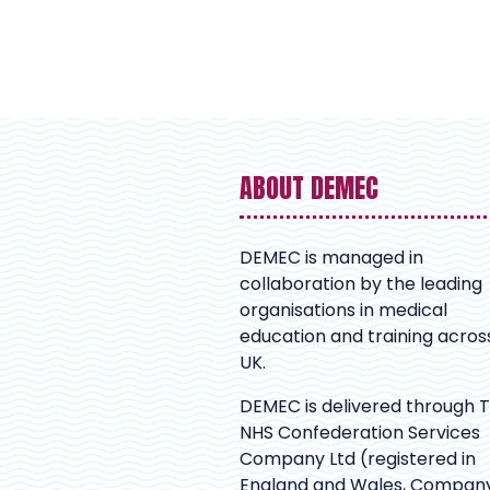
ABOUT DEMEC
DEMEC is managed in
collaboration by the leading
organisations in medical
education and training acros
UK.
DEMEC is delivered through 
NHS Confederation Services
Company Ltd (registered in
England and Wales, Compan