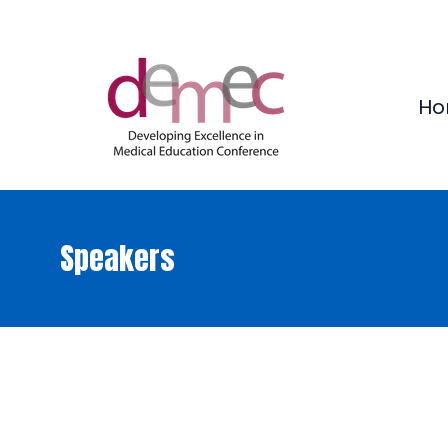
Ho
Speakers