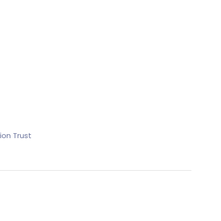
ion Trust