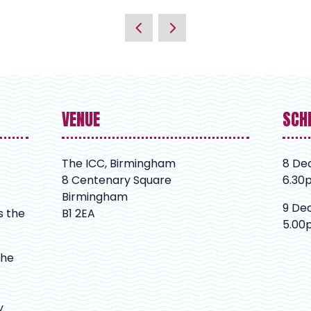
VENUE
SCH
The ICC, Birmingham
8 De
8 Centenary Square
6.30
Birmingham
9 De
s the
B1 2EA
5.00
The
y