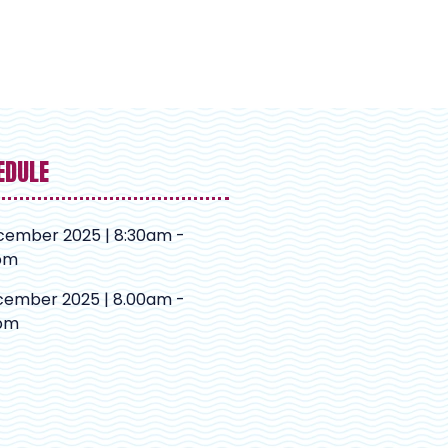
EDULE
cember 2025 | 8:30am -
pm
cember 2025 | 8.00am -
pm