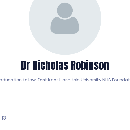
Dr Nicholas Robinson
education fellow,
East Kent Hospitals University NHS Foundat
 13