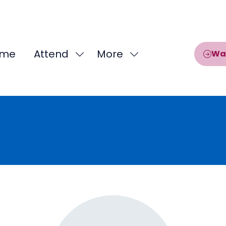
me
Attend
More
Wa
Show
Show
submenu
more
for:
menu
Attend
items