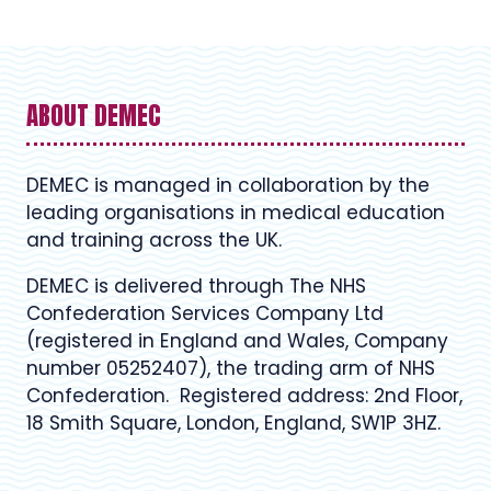
ABOUT DEMEC
DEMEC is managed in collaboration by the
leading organisations in medical education
and training across the UK.
DEMEC is delivered through The NHS
Confederation Services Company Ltd
(registered in England and Wales, Company
number 05252407), the trading arm of NHS
Confederation. Registered address: 2nd Floor,
18 Smith Square, London, England, SW1P 3HZ.