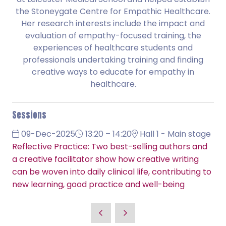
the Stoneygate Centre for Empathic Healthcare.
Her research interests include the impact and
evaluation of empathy-focused training, the
experiences of healthcare students and
professionals undertaking training and finding
creative ways to educate for empathy in
healthcare.
Sessions
09-Dec-2025
13:20 – 14:20
Hall 1 - Main stage
Reflective Practice: Two best-selling authors and
a creative facilitator show how creative writing
can be woven into daily clinical life, contributing to
new learning, good practice and well-being