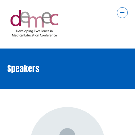
Speakers