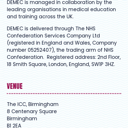
DEMEC is managed in collaboration by the
leading organisations in medical education
and training across the UK.
DEMEC is delivered through The NHS
Confederation Services Company Ltd
(registered in England and Wales, Company
number 05252407), the trading arm of NHS
Confederation. Registered address: 2nd Floor,
18 Smith Square, London, England, SW1P 3HZ.
VENUE
The ICC, Birmingham
8 Centenary Square
Birmingham
B1 2EA