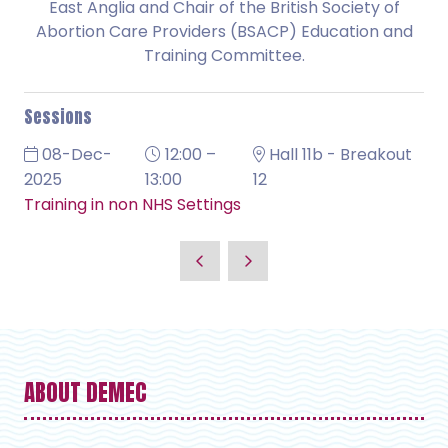
East Anglia and Chair of the British Society of
Abortion Care Providers (BSACP) Education and
Training Committee.
Sessions
08-Dec-
12:00 –
Hall 11b - Breakout
2025
13:00
12
Training in non NHS Settings
ABOUT DEMEC