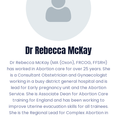
Dr Rebecca McKay
Dr Rebecca McKay (MA (Oxon), FRCOG, FFSRH)
has worked in Abortion care for over 25 years. She
is a Consultant Obstetrician and Gynaecologist
working in a busy district general hospital and is
lead for Early pregnancy unit and the Abortion
Service. She is Associate Dean for Abortion Care
training for England and has been working to
improve Uterine evacuation skills for all trainees.
She is the Regional Lead for Complex Abortion in