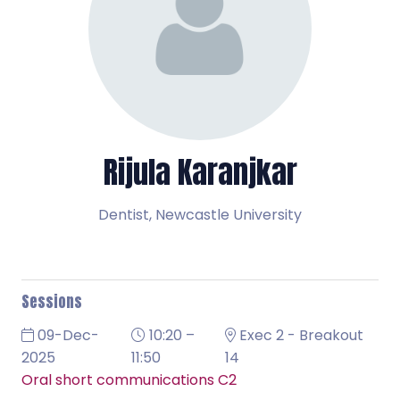
Rijula Karanjkar
Dentist,
Newcastle University
Sessions
09-Dec-
10:20 –
Exec 2 - Breakout
2025
11:50
14
Oral short communications C2