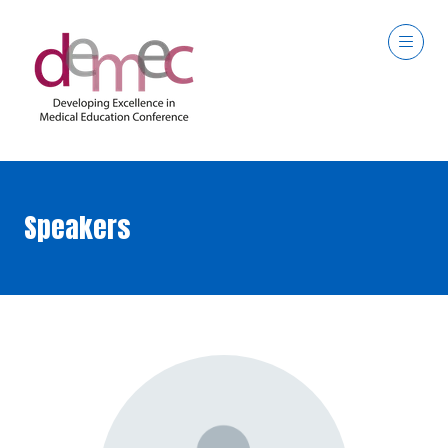
Speakers