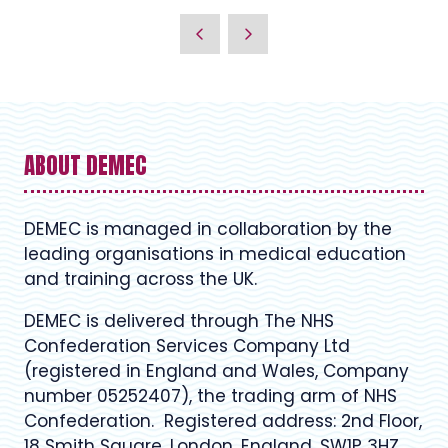
ABOUT DEMEC
DEMEC is managed in collaboration by the
leading organisations in medical education
and training across the UK.
DEMEC is delivered through The NHS
Confederation Services Company Ltd
(registered in England and Wales, Company
number 05252407), the trading arm of NHS
Confederation. Registered address: 2nd Floor,
18 Smith Square, London, England, SW1P 3HZ.