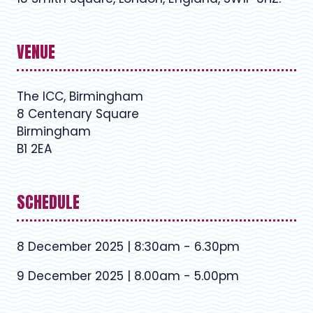
VENUE
The ICC, Birmingham
8 Centenary Square
Birmingham
B1 2EA
SCHEDULE
8 December 2025 | 8:30am - 6.30pm
9 December 2025 | 8.00am - 5.00pm