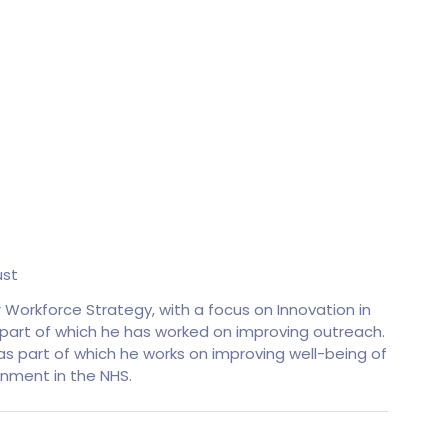
ust
r Workforce Strategy, with a focus on Innovation in
s part of which he has worked on improving outreach.
s part of which he works on improving well-being of
inment in the NHS.