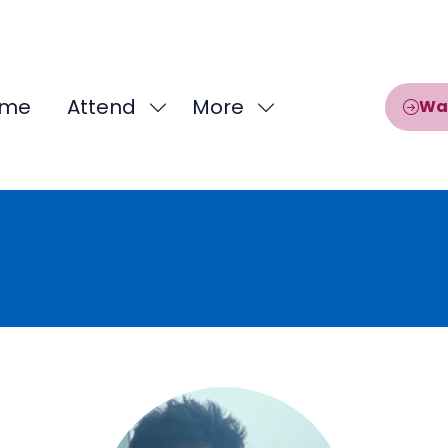
me
Attend
More
Wa
Show
Show
submenu
more
for:
menu
Attend
items