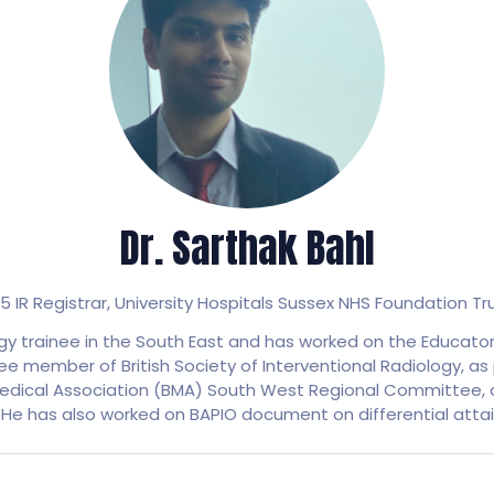
Dr. Sarthak Bahl
5 IR Registrar,
University Hospitals Sussex NHS Foundation Tr
logy trainee in the South East and has worked on the Educato
ee member of British Society of Interventional Radiology, a
edical Association (BMA) South West Regional Committee, a
 He has also worked on BAPIO document on differential atta