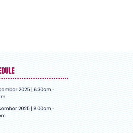
EDULE
cember 2025 | 8:30am -
pm
cember 2025 | 8.00am -
pm