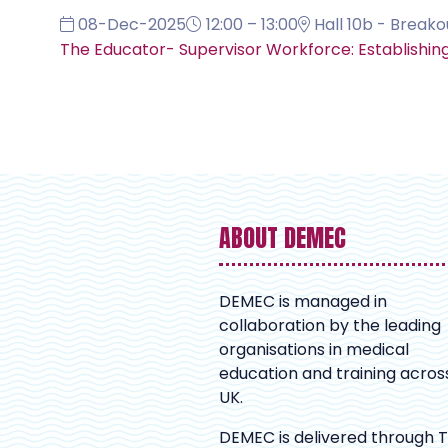
08-Dec-2025
12:00 – 13:00
Hall 10b - Breako
The Educator- Supervisor Workforce: Establishin
ABOUT DEMEC
DEMEC is managed in
collaboration by the leading
organisations in medical
education and training acros
UK.
DEMEC is delivered through 