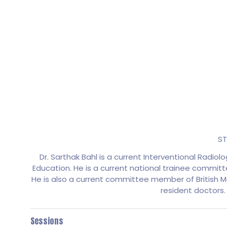
ST
Dr. Sarthak Bahl is a current Interventional Radio
Education. He is a current national trainee committ
He is also a current committee member of British M
resident doctors.
Sessions