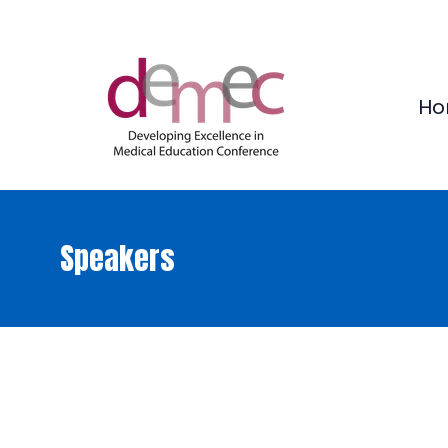
Ho
Speakers