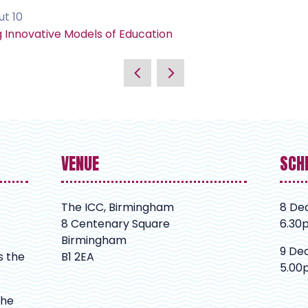
ut 10
g Innovative Models of Education
VENUE
SCH
The ICC, Birmingham
8 De
8 Centenary Square
6.30
Birmingham
9 De
s the
B1 2EA
5.00
The