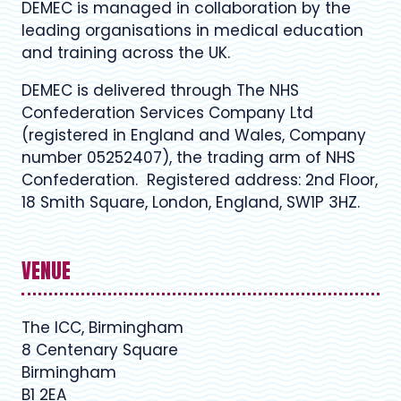
DEMEC is managed in collaboration by the
leading organisations in medical education
and training across the UK.
DEMEC is delivered through The NHS
Confederation Services Company Ltd
(registered in England and Wales, Company
number 05252407), the trading arm of NHS
Confederation. Registered address: 2nd Floor,
18 Smith Square, London, England, SW1P 3HZ.
VENUE
The ICC, Birmingham
8 Centenary Square
Birmingham
B1 2EA