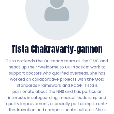
Tista Chakravarty-gannon
Tista co-leads the Outreach team at the GMC and
heads up their ‘Welcome to UK Practice’ work to
support doctors who qualified overseas. She has
worked on collaborative projects with the Gold
Standards Framework and RCGP. Tista is
passionate about the NHS and has particular
interests in safeguarding, medical leadership and
quality improvement, especially pertaining to anti-
discrimination and compassionate cultures. She is