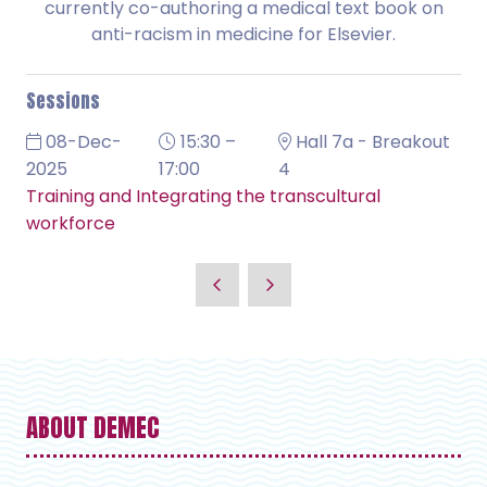
currently co-authoring a medical text book on
anti-racism in medicine for Elsevier.
Sessions
08-Dec-
15:30 –
Hall 7a - Breakout
2025
17:00
4
Training and Integrating the transcultural
workforce
ABOUT DEMEC