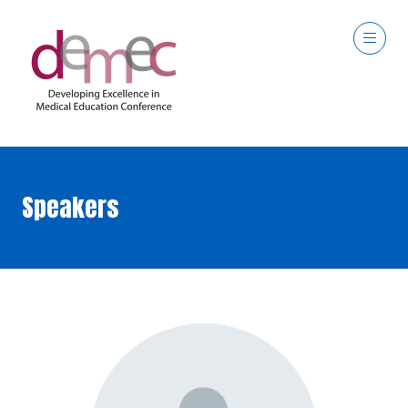
Speakers