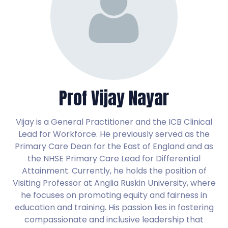
Prof Vijay Nayar
Vijay is a General Practitioner and the ICB Clinical
Lead for Workforce. He previously served as the
Primary Care Dean for the East of England and as
the NHSE Primary Care Lead for Differential
Attainment. Currently, he holds the position of
Visiting Professor at Anglia Ruskin University, where
he focuses on promoting equity and fairness in
education and training. His passion lies in fostering
compassionate and inclusive leadership that