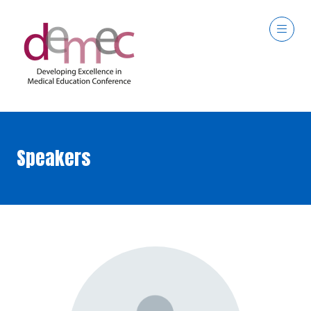
Speakers