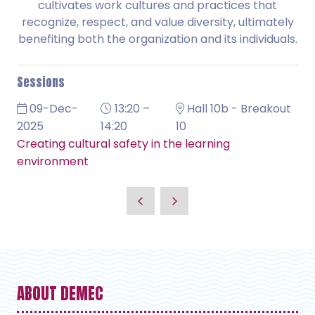
cultivates work cultures and practices that
recognize, respect, and value diversity, ultimately
benefiting both the organization and its individuals.
Sessions
09-Dec-
13:20 –
Hall 10b - Breakout
2025
14:20
10
Creating cultural safety in the learning
environment
ABOUT DEMEC