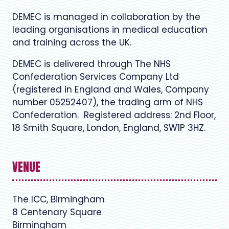
DEMEC is managed in collaboration by the
leading organisations in medical education
and training across the UK.
DEMEC is delivered through The NHS
Confederation Services Company Ltd
(registered in England and Wales, Company
number 05252407), the trading arm of NHS
Confederation. Registered address: 2nd Floor,
18 Smith Square, London, England, SW1P 3HZ.
VENUE
The ICC, Birmingham
8 Centenary Square
Birmingham