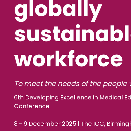
globally
sustainab
workforce
To meet the needs of the people 
6th Developing Excellence in Medical E
Conference
8 - 9 December 2025 | The ICC, Birmin