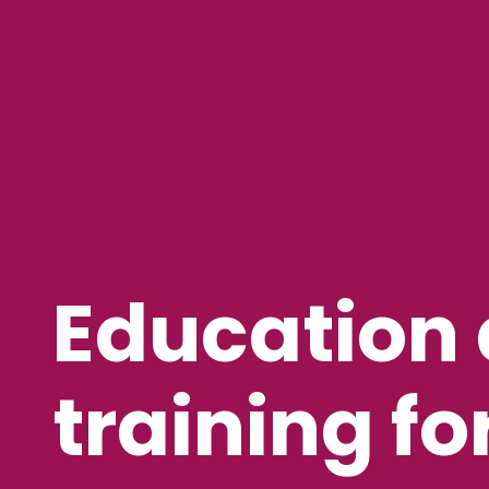
Education
training fo