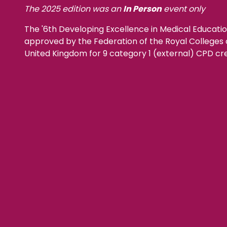
The 2025 edition was an
In Person
event only
The '6th Developing Excellence in Medical Educat
approved by the Federation of the Royal Colleges o
United Kingdom for 9 category 1 (external) CPD cre