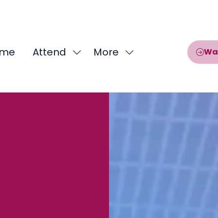
me
Attend
More
Wa
Show
Show
submenu
more
for:
menu
Attend
items