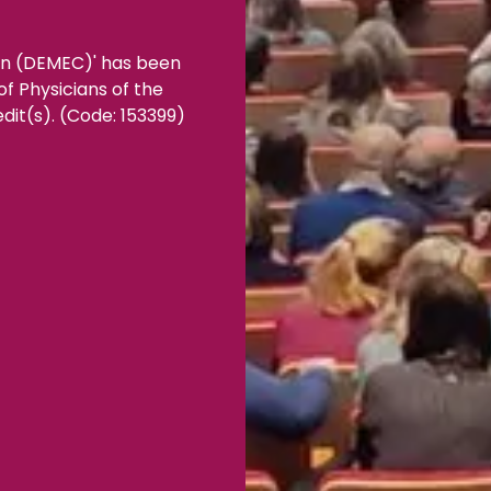
ion (DEMEC)' has been
f Physicians of the
dit(s). (Code: 153399)