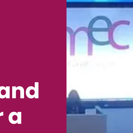
 and
r a