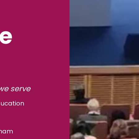
le
we serve
ducation
gham