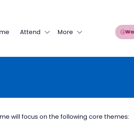
me
Attend
More
Wa
Show
Show
submenu
more
for:
menu
Attend
items
will focus on the following core themes: