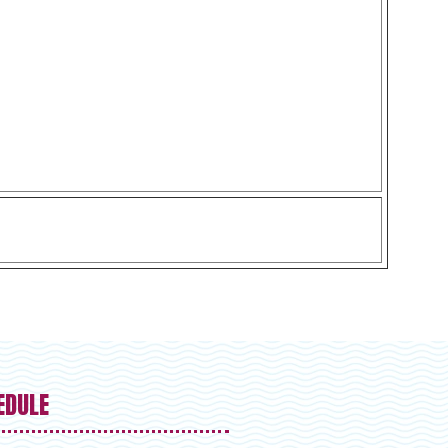
EDULE