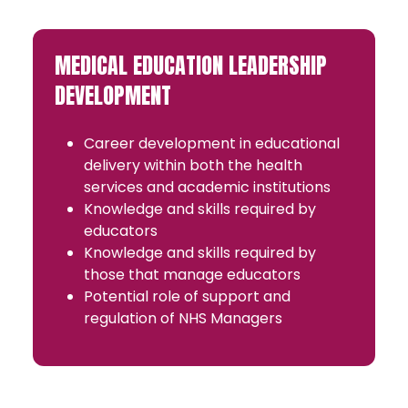
MEDICAL EDUCATION LEADERSHIP
DEVELOPMENT
Career development in educational
delivery within both the health
services and academic institutions
Knowledge and skills required by
educators
Knowledge and skills required by
those that manage educators
Potential role of support and
regulation of NHS Managers