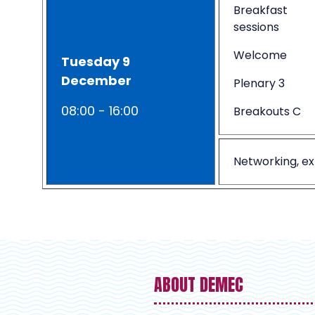
Breakfast
sessions
Welcome
Tuesday 9
December
Plenary 3
08:00 - 16:00
Breakouts C
Networking, ex
ABOUT DEMEC