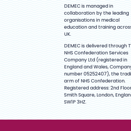
DEMEC is managed in
collaboration by the leading
organisations in medical
education and training acros
UK.
DEMEC is delivered through 
NHS Confederation Services
Company Ltd (registered in
England and Wales, Compan
number 05252407), the trad
arm of NHS Confederation.
Registered address: 2nd Floor
Smith Square, London, Englan
SW1P 3HZ.