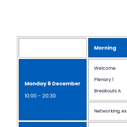
Morning
Welcome
Plenary 1
Monday 8 December
Breakouts A
10:00 - 20:30
Networking, ex