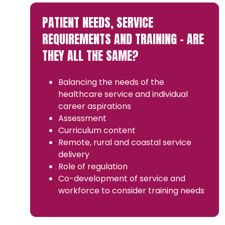
PATIENT NEEDS, SERVICE
REQUIREMENTS AND TRAINING – ARE
THEY ALL THE SAME?
Balancing the needs of the
healthcare service and individual
career aspirations
Assessment
Curriculum content
Remote, rural and coastal service
delivery
Role of regulation
Co-development of service and
workforce to consider training needs