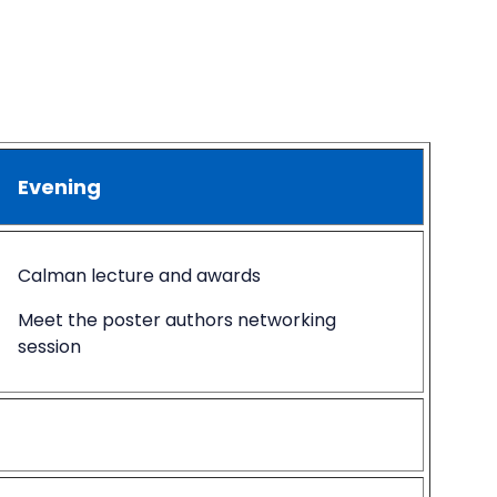
Evening
Calman lecture and awards
Meet the poster authors networking
session