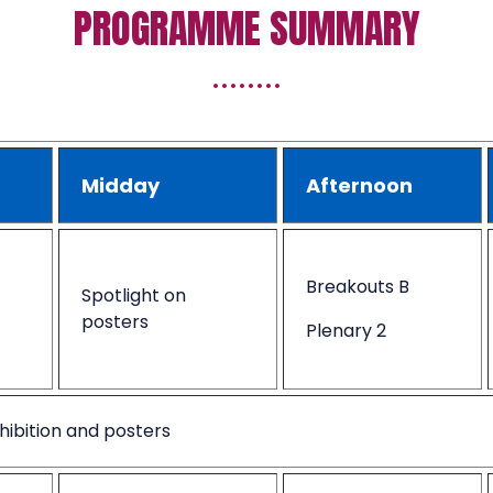
PROGRAMME SUMMARY
Midday
Afternoon
Breakouts B
Spotlight on
posters
Plenary 2
hibition and posters