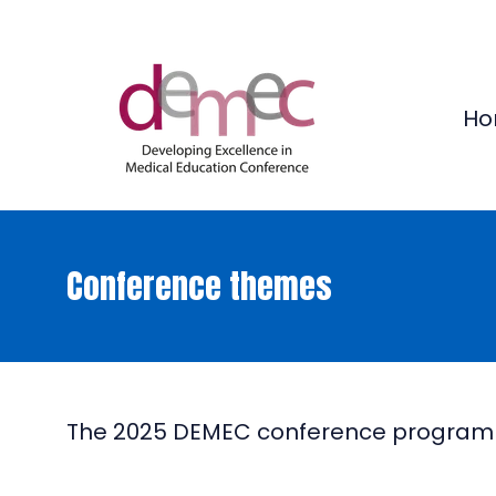
Ho
Conference themes
The 2025 DEMEC conference programme 