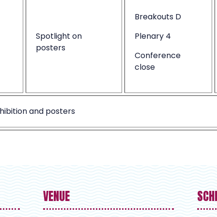
Breakouts D
Spotlight on
Plenary 4
posters
Conference
close
hibition and posters
VENUE
SCH