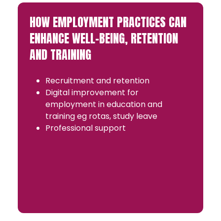
HOW EMPLOYMENT PRACTICES CAN
ENHANCE WELL-BEING, RETENTION
AND TRAINING
Recruitment and retention
Digital improvement for
employment in education and
training eg rotas, study leave
Professional support