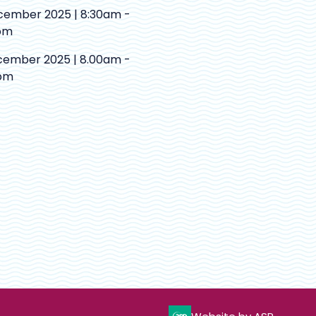
cember 2025 | 8:30am -
pm
cember 2025 | 8.00am -
pm