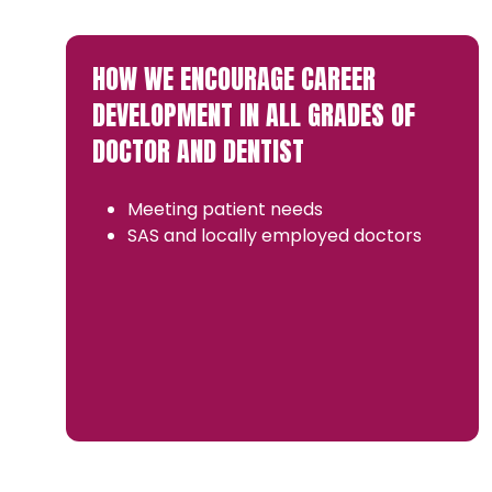
HOW WE ENCOURAGE CAREER
DEVELOPMENT IN ALL GRADES OF
DOCTOR AND DENTIST
Meeting patient needs
SAS and locally employed doctors