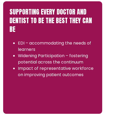
SUPPORTING EVERY DOCTOR AND
DENTIST TO BE THE BEST THEY CAN
BE
EDI – accommodating the needs of
learners
Widening Participation – fostering
potential across the continuum
Impact of representative workforce
on improving patient outcomes