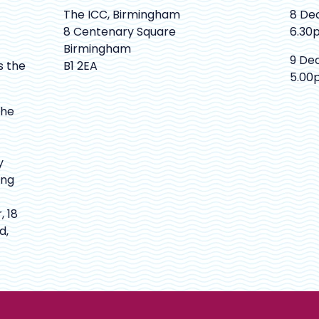
The ICC, Birmingham
8 De
8 Centenary Square
6.30
Birmingham
9 De
s the
B1 2EA
5.00
The
y
ing
, 18
d,