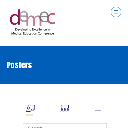
Posters