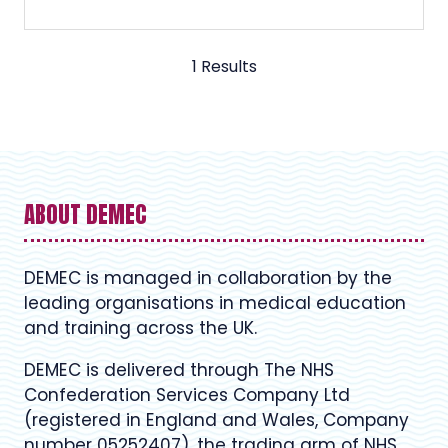
1 Results
ABOUT DEMEC
DEMEC is managed in collaboration by the
leading organisations in medical education
and training across the UK.
DEMEC is delivered through The NHS
Confederation Services Company Ltd
(registered in England and Wales, Company
number 05252407), the trading arm of NHS