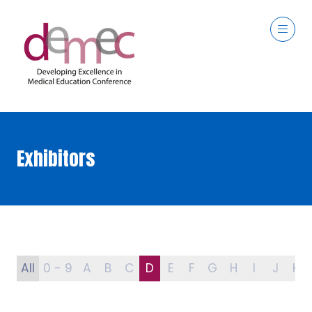
Exhibitors
All
0 - 9
A
B
C
D
E
F
G
H
I
J
K