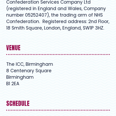
Confederation Services Company Ltd
(registered in England and Wales, Company
number 05252407), the trading arm of NHS
Confederation. Registered address: 2nd Floor,
18 Smith Square, London, England, SW1P 3HZ.
VENUE
The ICC, Birmingham
8 Centenary Square
Birmingham
B1 2EA
SCHEDULE