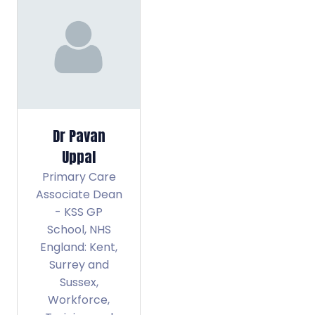
Dr Pavan
Uppal
Primary Care
Associate Dean
- KSS GP
School,
NHS
England: Kent,
Surrey and
Sussex,
Workforce,