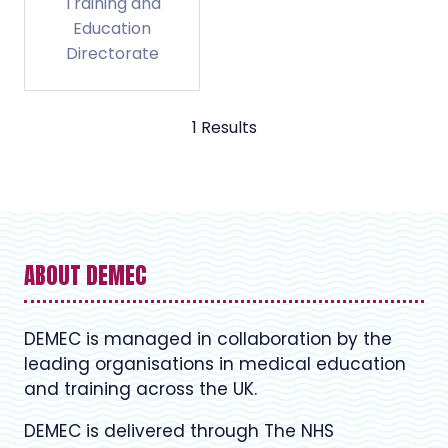
Training and
Education
Directorate
1 Results
ABOUT DEMEC
DEMEC is managed in collaboration by the
leading organisations in medical education
and training across the UK.
DEMEC is delivered through The NHS