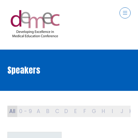
Speakers
All
0 - 9
A
B
C
D
E
F
G
H
I
J
K