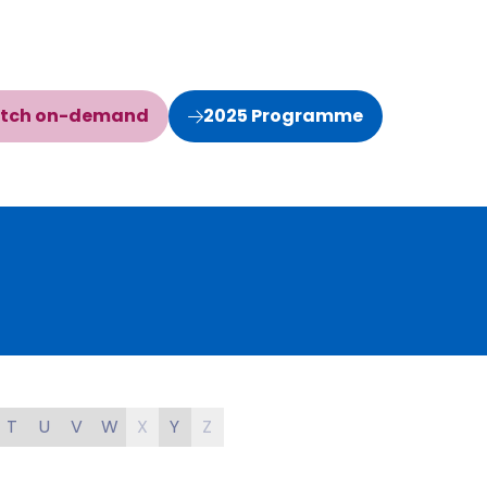
tch on-demand
2025 Programme
(opens
(opens
in
in
a
a
new
new
tab)
tab)
T
U
V
W
X
Y
Z