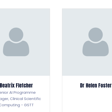
Beatrix Fletcher
Dr Helen Foster
enior AI Programme
ager,
Clinical Scientific
Computing - GSTT