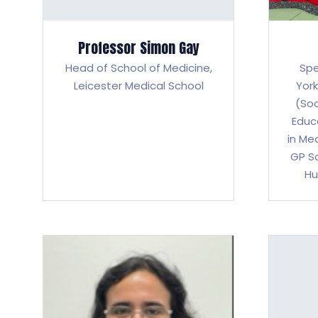
Professor Simon Gay
Head of School of Medicine,
Spe
Leicester Medical School
Yor
(Soc
Educ
in Me
GP Sc
Hu