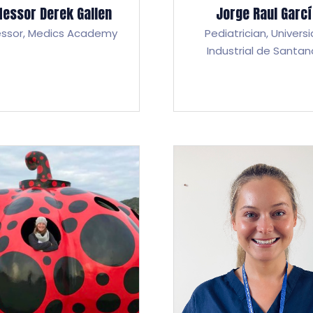
fessor Derek Gallen
Jorge Raul Garc
essor,
Medics Academy
Pediatrician,
Univers
Industrial de Santan