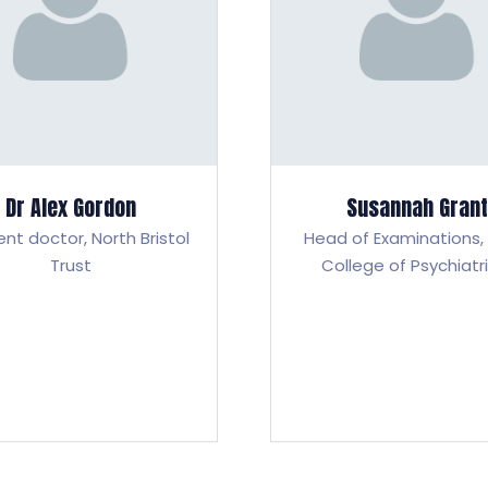
Dr Alex Gordon
Susannah Grant
ent doctor,
North Bristol
Head of Examinations,
Trust
College of Psychiatr